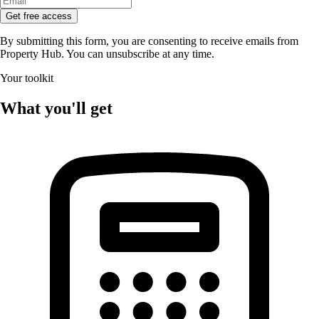
Get free access
By submitting this form, you are consenting to receive emails from
Property Hub. You can unsubscribe at any time.
Your toolkit
What you'll get