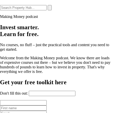
Making Money podcast
Invest smarter.
Learn for free.
No courses, no fluff – just the practical tools and content you need to
get started.
Welcome from the Making Money podcast. We know there are loads
of expensive courses out there – but we believe you don't need to pay
hundreds of pounds to learn how to invest in property. That's why
everything we offer is free.
Get your free toolkit here
Don't fill this out: