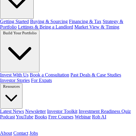
Getting Started
Buying & Sourcing
Financing & Tax
Strategy &
Portfolio
Lettings & Being a Landlord
Market View & Timing
Build Your Portfolio
Invest With Us
Book a Consultation
Past Deals & Case Studies
Investor Stories
For Expats
Resources
Latest News
Newsletter
Investor Toolkit
Investment Readiness Quiz
Podcast
YouTube
Books
Free Courses
Webinar
Rob AI
Get the free toolkit
About
Contact
Jobs