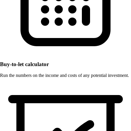
Buy-to-let calculator
Run the numbers on the income and costs of any potential investment.