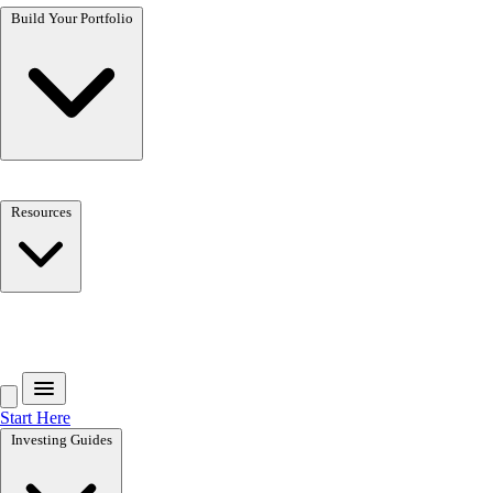
Build Your Portfolio
Resources
Get the free toolkit
Start Here
Investing Guides