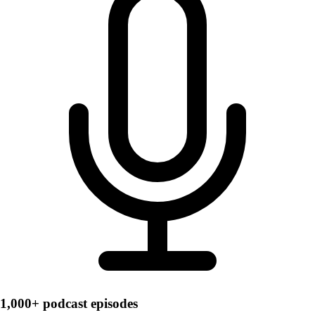
1,000+ podcast episodes