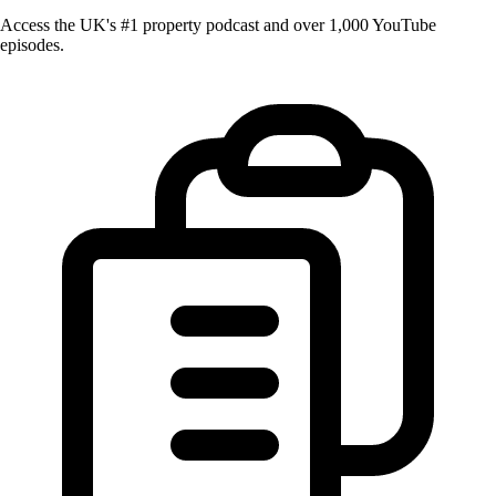
Access the UK's #1 property podcast and over 1,000 YouTube
episodes.