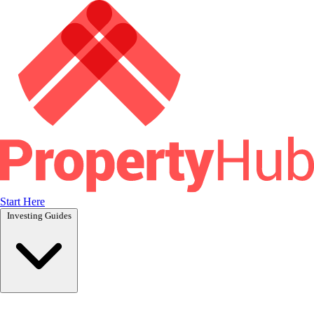
Start Here
Investing Guides