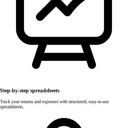
Step-by-step spreadsheets
Track your returns and expenses with structured, easy-to-use
spreadsheets.