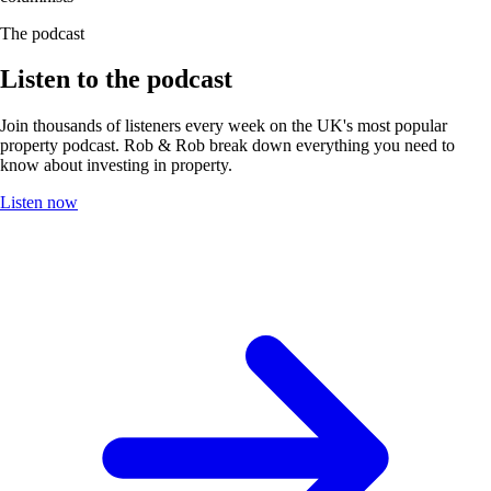
The podcast
Listen to the podcast
Join thousands of listeners every week on the UK's most popular
property podcast. Rob & Rob break down everything you need to
know about investing in property.
Listen now