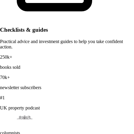
Checklists & guides
Practical advice and investment guides to help you take confident
action.
250k+
books sold
70k+
newsletter subscribers
#1
UK property podcast
columnists