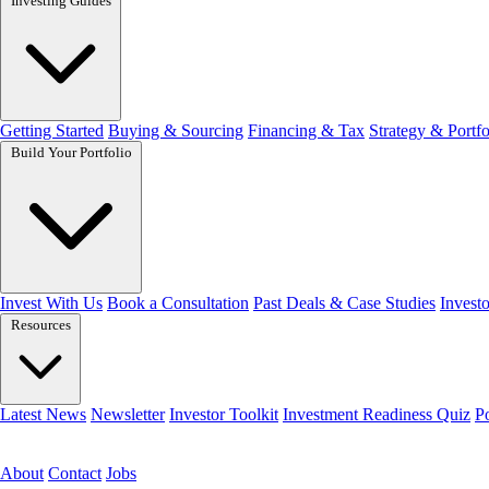
Investing Guides
Getting Started
Buying & Sourcing
Financing & Tax
Strategy & Portfo
Build Your Portfolio
Invest With Us
Book a Consultation
Past Deals & Case Studies
Investo
Resources
Latest News
Newsletter
Investor Toolkit
Investment Readiness Quiz
P
Get the free toolkit
About
Contact
Jobs