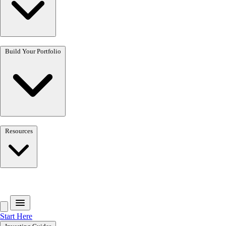
Build Your Portfolio
Resources
Get the free toolkit
Start Here