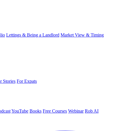
lio
Lettings & Being a Landlord
Market View & Timing
r Stories
For Expats
odcast
YouTube
Books
Free Courses
Webinar
Rob AI