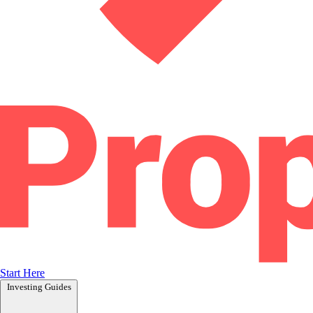
Start Here
Investing Guides