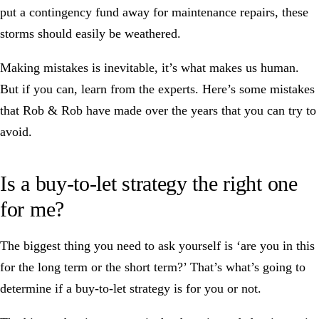
put a contingency fund away for maintenance repairs, these
storms should easily be weathered.
Making mistakes is inevitable, it’s what makes us human.
But if you can, learn from the experts. Here’s some
mistakes
that Rob & Rob have made
over the years that you can try to
avoid.
Is a buy-to-let strategy the right one
for me?
The biggest thing you need to ask yourself is ‘are you in this
for the long term or the short term?’ That’s what’s going to
determine if a buy-to-let strategy is for you or not.