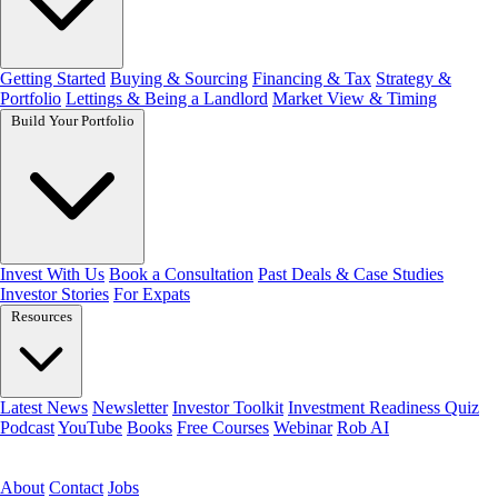
Getting Started
Buying & Sourcing
Financing & Tax
Strategy &
Portfolio
Lettings & Being a Landlord
Market View & Timing
Build Your Portfolio
Invest With Us
Book a Consultation
Past Deals & Case Studies
Investor Stories
For Expats
Resources
Latest News
Newsletter
Investor Toolkit
Investment Readiness Quiz
Podcast
YouTube
Books
Free Courses
Webinar
Rob AI
Get the free toolkit
About
Contact
Jobs