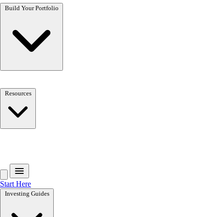
Build Your Portfolio
Resources
Get the free toolkit
Start Here
Investing Guides