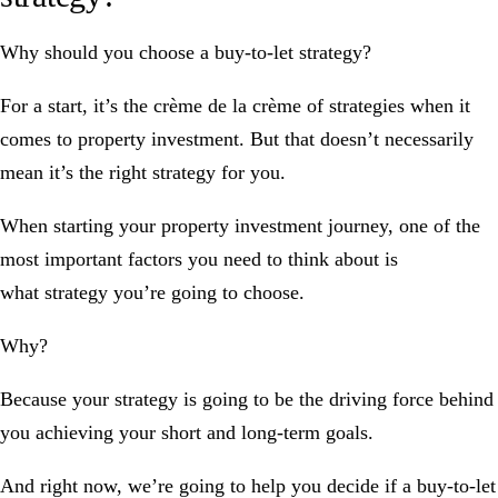
Why should you choose a buy-to-let strategy?
For a start, it’s the crème de la crème of strategies when it
comes to property investment. But that doesn’t necessarily
mean it’s the
right
strategy for
you
.
When starting your property investment journey, one of the
most important factors you need to think about is
what
strategy
you’re going to choose.
Why?
Because your strategy is going to be the
driving force
behind
you achieving your short and long-term goals.
And right now, we’re going to help you decide if a buy-to-let