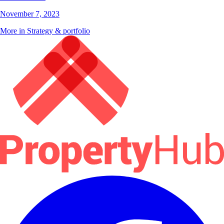
November 7, 2023
More in Strategy & portfolio