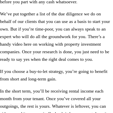
before you part with any cash whatsoever.
We’ve put together a
list of the due diligence
we do on
behalf of our clients that you can use as a basis to start your
own. But if you’re time-poor, you can always
speak to an
expert
who will do all the groundwork for you. There’s a
handy video here on working with
property investment
companies
. Once your research is done, you just need to be
ready to say yes when the right deal comes to you.
If you choose a buy-to-let strategy, you’re going to benefit
from short and long-term gain.
In the short term, you’ll be receiving rental income each
month from your tenant. Once you’ve covered all your
outgoings, the rest is yours. Whatever is leftover, you can