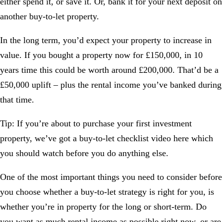
either spend it, or save it. Or, bank it for your next deposit on
another buy-to-let property.
In the long term, you’d expect your property to increase in
value. If you bought a property now for £150,000, in 10
years time this could be worth around £200,000. That’d be a
£50,000 uplift – plus the rental income you’ve banked during
that time.
Tip:
If you’re about to purchase your first investment
property, we’ve got a
buy-to-let checklist video
here which
you should watch before you do anything else.
One of the most important things you need to consider before
you choose whether a buy-to-let strategy is right for you, is
whether you’re in property for the long or short-term. Do
you want as much rental income as possible right now, or are