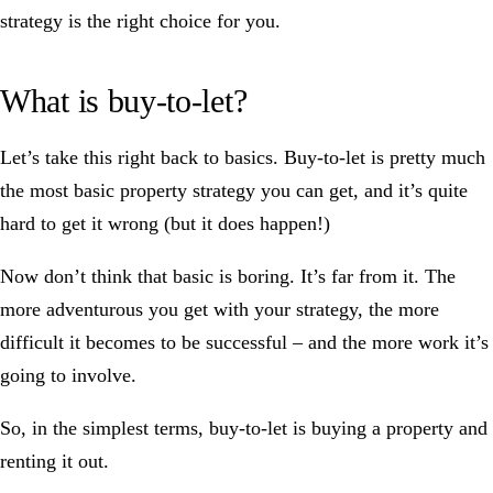
strategy is the right choice for you.
What is buy-to-let?
Let’s take this right back to basics. Buy-to-let is pretty much
the most basic property strategy you can get, and it’s quite
hard to get it wrong (but it does happen!)
Now don’t think that basic is boring. It’s far from it. The
more adventurous you get with your strategy, the more
difficult it becomes to be successful – and the more work it’s
going to involve.
So, in the simplest terms, buy-to-let is buying a property and
renting it out.