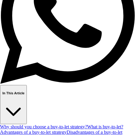
In This Article
Why should you choose a buy-to-let strategy?
What is buy-to-let?
Advantages of a buy-to-let strategy
Disadvantages of a buy-to-let