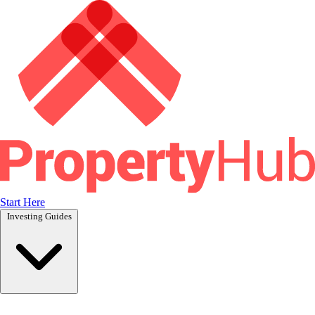
Start Here
Investing Guides