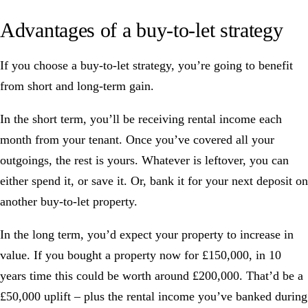
Advantages of a buy-to-let strategy
If you choose a buy-to-let strategy, you’re going to benefit
from short and long-term gain.
In the short term, you’ll be receiving rental income each
month from your tenant. Once you’ve covered all your
outgoings, the rest is yours. Whatever is leftover, you can
either spend it, or save it. Or, bank it for your next deposit on
another buy-to-let property.
In the long term, you’d expect your property to increase in
value. If you bought a property now for £150,000, in 10
years time this could be worth around £200,000. That’d be a
£50,000 uplift – plus the rental income you’ve banked during