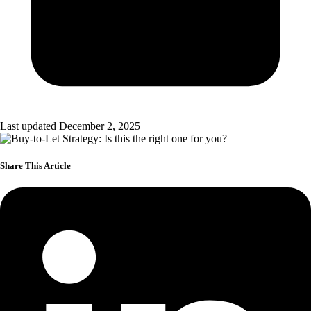
Last updated December 2, 2025
Share This Article