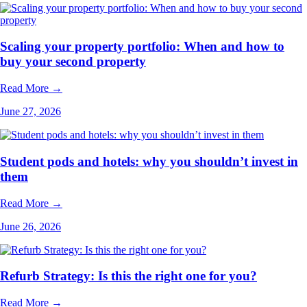
Scaling your property portfolio: When and how to
buy your second property
Read More →
June 27, 2026
Student pods and hotels: why you shouldn’t invest in
them
Read More →
June 26, 2026
Refurb Strategy: Is this the right one for you?
Read More →