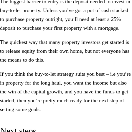
The biggest barrier to entry is the deposit needed to invest in
buy-to-let property. Unless you’ve got a pot of cash stacked
to purchase property outright, you’ll need at least a 25%
deposit to purchase your first property with a mortgage.
The quickest way that many property investors get started is
to release equity from their own home, but not everyone has
the means to do this.
If you think the buy-to-let strategy suits you best – i.e you’re
in property for the long haul, you want the income but also
the win of the capital growth, and you have the funds to get
started, then you’re pretty much ready for the next step of
setting some goals.
Next steps