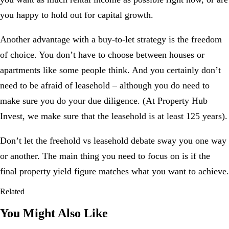
you happy to hold out for capital growth.
Another advantage with a buy-to-let strategy is the freedom
of choice. You don’t have to choose between houses or
apartments like some people think. And you certainly don’t
need to be afraid of leasehold – although you do need to
make sure you do your due diligence. (At
Property Hub
Invest
, we make sure that the leasehold is at least 125 years).
Don’t let the freehold vs leasehold debate sway you one way
or another. The main thing you need to focus on is if the
final
property yield figure
matches what you want to achieve.
Related
You Might Also Like