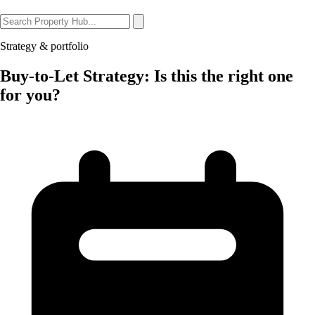
Strategy & portfolio
Buy-to-Let Strategy: Is this the right one
for you?