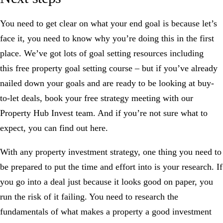
You need to get clear on what your end goal is because let’s
face it, you need to know why you’re doing this in the first
place. We’ve got lots of goal setting resources including
this
free property goal setting course
– but if you’ve already
nailed down your goals and are ready to be looking at buy-
to-let deals,
book your free strategy meeting
with our
Property Hub Invest team. And if you’re not sure what to
expect,
you can find out here
.
With any property investment strategy, one thing you need to
be prepared to put the time and effort into is
your research
. If
you go into a deal just because it looks good on paper, you
run the risk of it failing. You need to
research the
fundamentals
of what makes a property a good investment