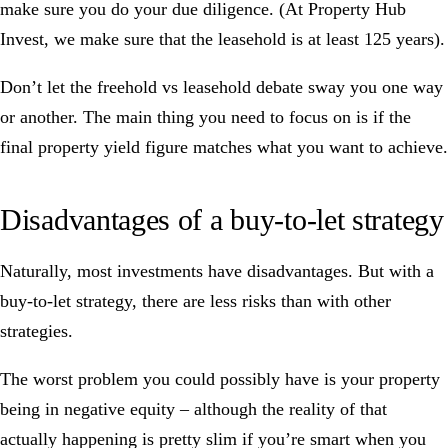
make sure you do your due diligence. (At
Property Hub
Invest
, we make sure that the leasehold is at least 125 years).
Don’t let the freehold vs leasehold debate sway you one way
or another. The main thing you need to focus on is if the
final
property yield figure
matches what you want to achieve.
Disadvantages of a buy-to-let strategy
Naturally, most investments have disadvantages. But with a
buy-to-let strategy, there are less risks than with other
strategies.
The worst problem you could possibly have is your property
being in negative equity – although the reality of that
actually happening is pretty slim if you’re smart when you