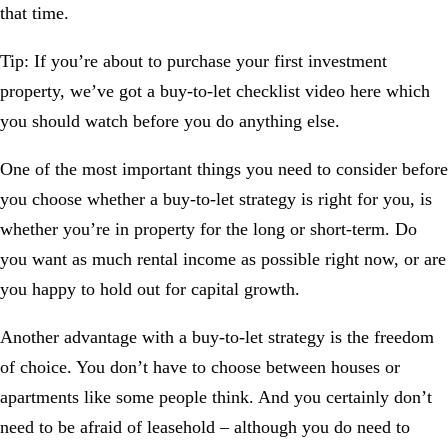
that time.
Tip:
If you’re about to purchase your first investment
property, we’ve got a
buy-to-let checklist video
here which
you should watch before you do anything else.
One of the most important things you need to consider before
you choose whether a buy-to-let strategy is right for you, is
whether you’re in property for the long or short-term. Do
you want as much rental income as possible right now, or are
you happy to hold out for capital growth.
Another advantage with a buy-to-let strategy is the freedom
of choice. You don’t have to choose between houses or
apartments like some people think. And you certainly don’t
need to be afraid of leasehold – although you do need to