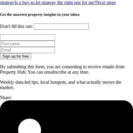
strategy
Is a buy-to-let strategy the right one for me?
Next steps
Get the smartest property insights in your inbox
Don't fill this out:
Sign up for free
By submitting this form, you are consenting to receive emails from
Property Hub. You can unsubscribe at any time.
Weekly data-led tips, local hotspots, and what actually moves the
market.
Share: