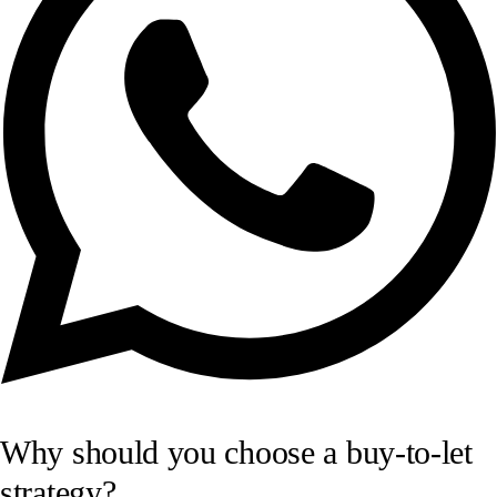
Why should you choose a buy-to-let
strategy?