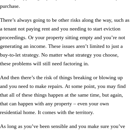
purchase.
There’s always going to be other risks along the way, such as
a tenant not paying rent and you needing to start eviction
proceedings. Or your property sitting empty and you’re not
generating an income. These issues aren’t limited to just a
buy-to-let strategy. No matter what strategy you choose,
these problems will still need factoring in.
And then there’s the risk of things breaking or blowing up
and you need to make repairs. At some point, you may find
that all of these things happen at the same time, but again,
that can happen with any property – even your own
residential home. It comes with the territory.
As long as you’ve been sensible and you make sure you’ve