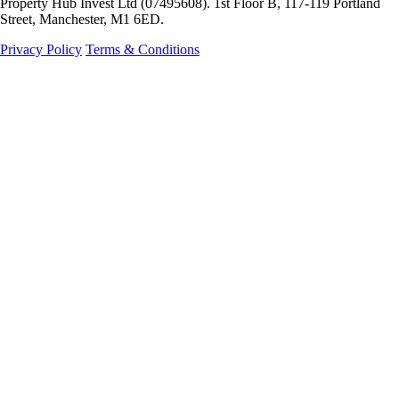
Property Hub Invest Ltd (07495608). 1st Floor B, 117-119 Portland
Street, Manchester, M1 6ED.
Privacy Policy
Terms & Conditions