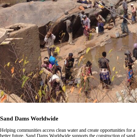
Sand Dams Worldwide
Helping communities access clean water and create opportunities for a
better future. Sand Dams Worldwide supports the construction of sand