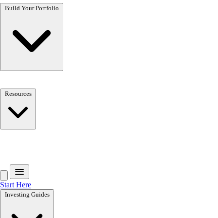
Build Your Portfolio
Resources
Get the free toolkit
Start Here
Investing Guides