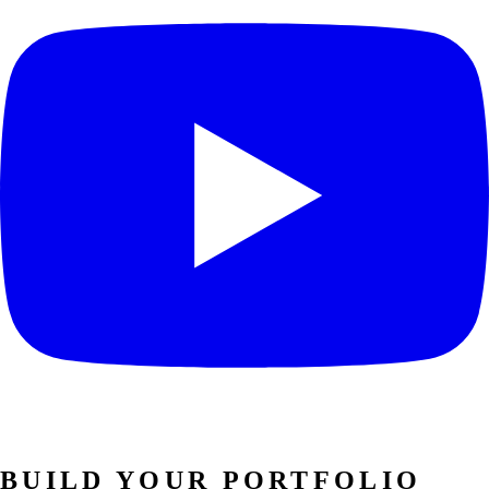
BUILD YOUR PORTFOLIO