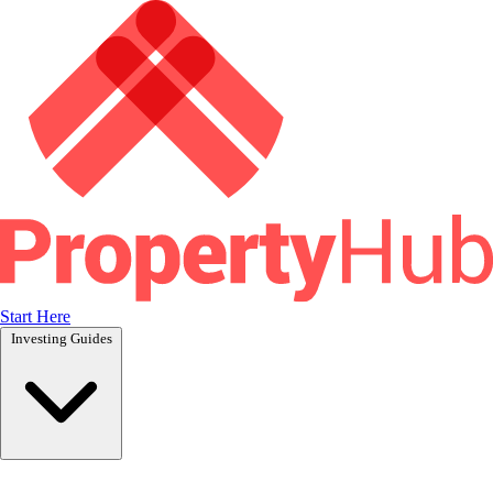
Start Here
Investing Guides