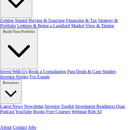
Getting Started
Buying & Sourcing
Financing & Tax
Strategy &
Portfolio
Lettings & Being a Landlord
Market View & Timing
Build Your Portfolio
Invest With Us
Book a Consultation
Past Deals & Case Studies
Investor Stories
For Expats
Resources
Latest News
Newsletter
Investor Toolkit
Investment Readiness Quiz
Podcast
YouTube
Books
Free Courses
Webinar
Rob AI
Get the free toolkit
About
Contact
Jobs