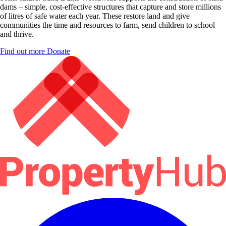
dams – simple, cost-effective structures that capture and store millions
of litres of safe water each year. These restore land and give
communities the time and resources to farm, send children to school
and thrive.
Find out more
Donate