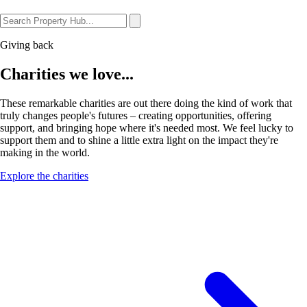
Giving back
Charities we love...
These remarkable charities are out there doing the kind of work that
truly changes people's futures – creating opportunities, offering
support, and bringing hope where it's needed most. We feel lucky to
support them and to shine a little extra light on the impact they're
making in the world.
Explore the charities