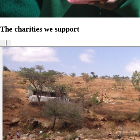
The charities we support