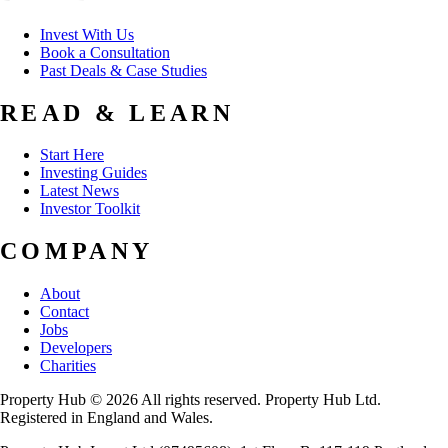
Invest With Us
Book a Consultation
Past Deals & Case Studies
READ & LEARN
Start Here
Investing Guides
Latest News
Investor Toolkit
COMPANY
About
Contact
Jobs
Developers
Charities
Property Hub © 2026 All rights reserved. Property Hub Ltd.
Registered in England and Wales.