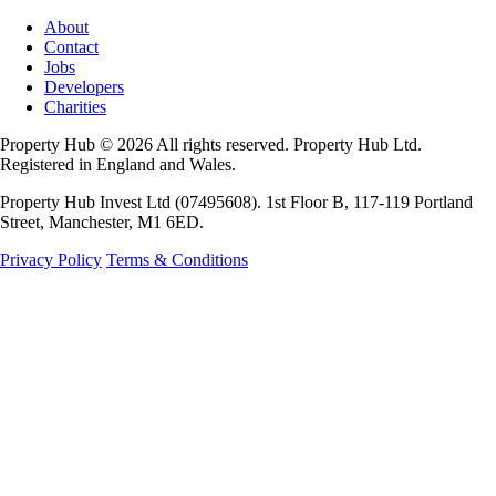
About
Contact
Jobs
Developers
Charities
Property Hub © 2026 All rights reserved. Property Hub Ltd.
Registered in England and Wales.
Property Hub Invest Ltd (07495608). 1st Floor B, 117-119 Portland
Street, Manchester, M1 6ED.
Privacy Policy
Terms & Conditions