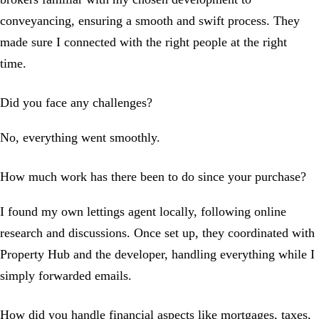
conveyancing, ensuring a smooth and swift process. They
made sure I connected with the right people at the right
time.
Did you face any challenges?
No, everything went smoothly.
How much work has there been to do since your purchase?
I found my own lettings agent locally, following online
research and discussions. Once set up, they coordinated with
Property Hub and the developer, handling everything while I
simply forwarded emails.
How did you handle financial aspects like mortgages, taxes,