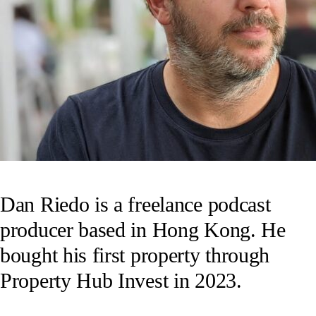
Dan Riedo is a freelance podcast
producer based in Hong Kong. He
bought his first property through
Property Hub Invest in 2023.