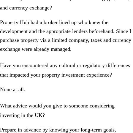
and currency exchange?
Property Hub had a broker lined up who knew the
development and the appropriate lenders beforehand. Since I
purchase property via a limited company, taxes and currency
exchange were already managed.
Have you encountered any cultural or regulatory differences
that impacted your property investment experience?
None at all.
What advice would you give to someone considering
investing in the UK?
Prepare in advance by knowing your long-term goals,