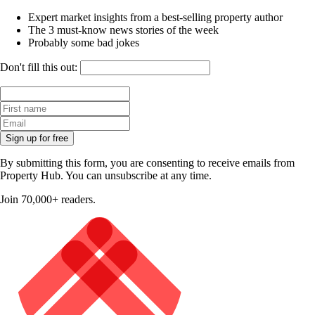
Expert market insights from a best-selling property author
The 3 must-know news stories of the week
Probably some bad jokes
Don't fill this out:
Sign up for free
By submitting this form, you are consenting to receive emails from
Property Hub. You can unsubscribe at any time.
Join 70,000+ readers.