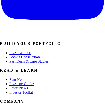
BUILD YOUR PORTFOLIO
Invest With Us
Book a Consultation
Past Deals & Case Studies
READ & LEARN
Start Here
Investing Guides
Latest News
Investor Toolkit
COMPANY