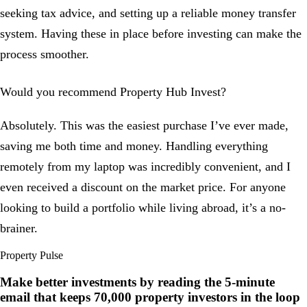
seeking tax advice, and setting up a reliable money transfer
system. Having these in place before investing can make the
process smoother.
Would you recommend Property Hub Invest?
Absolutely. This was the easiest purchase I’ve ever made,
saving me both time and money. Handling everything
remotely from my laptop was incredibly convenient, and I
even received a discount on the market price. For anyone
looking to build a portfolio while living abroad, it’s a no-
brainer.
Property Pulse
Make better investments by reading the 5-minute
email that keeps
70,000
property investors in the loop