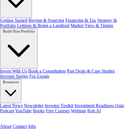
Getting Started
Buying & Sourcing
Financing & Tax
Strategy &
Portfolio
Lettings & Being a Landlord
Market View & Timing
Build Your Portfolio
Invest With Us
Book a Consultation
Past Deals & Case Studies
Investor Stories
For Expats
Resources
Latest News
Newsletter
Investor Toolkit
Investment Readiness Quiz
Podcast
YouTube
Books
Free Courses
Webinar
Rob AI
Book a Call
About
Contact
Jobs