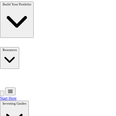
Build Your Portfolio
Resources
Book a Call
Start Here
Investing Guides