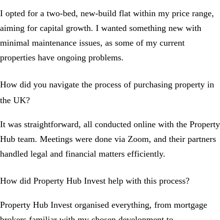
I opted for a two-bed, new-build flat within my price range,
aiming for capital growth. I wanted something new with
minimal maintenance issues, as some of my current
properties have ongoing problems.
How did you navigate the process of purchasing property in
the UK?
It was straightforward, all conducted online with the Property
Hub team. Meetings were done via Zoom, and their partners
handled legal and financial matters efficiently.
How did Property Hub Invest help with this process?
Property Hub Invest organised everything, from mortgage
brokers familiar with my chosen development to