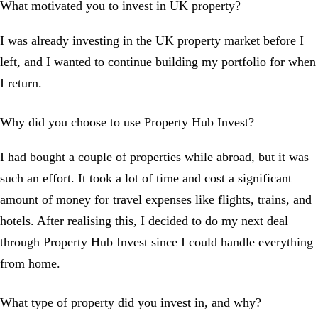
What motivated you to invest in UK property?
I was already investing in the UK property market before I
left, and I wanted to continue building my portfolio for when
I return.
Why did you choose to use Property Hub Invest?
I had bought a couple of properties while abroad, but it was
such an effort. It took a lot of time and cost a significant
amount of money for travel expenses like flights, trains, and
hotels. After realising this, I decided to do my next deal
through Property Hub Invest since I could handle everything
from home.
What type of property did you invest in, and why?