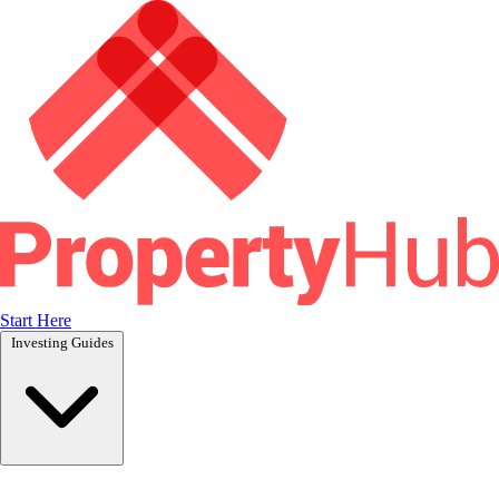
Start Here
Investing Guides