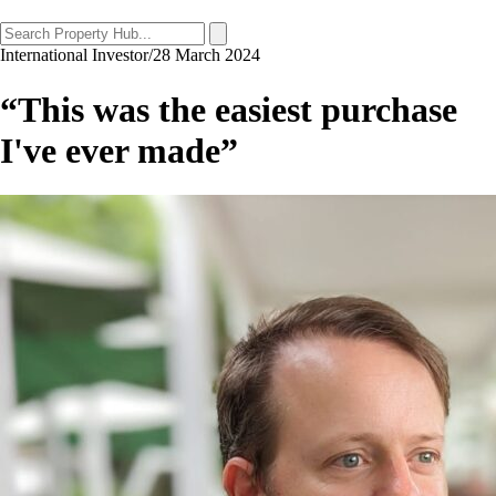
International Investor
/
28 March 2024
“This was the easiest purchase
I've ever made”