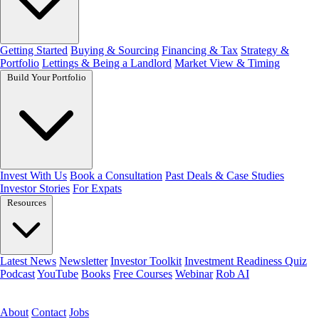
Getting Started
Buying & Sourcing
Financing & Tax
Strategy &
Portfolio
Lettings & Being a Landlord
Market View & Timing
Build Your Portfolio
Invest With Us
Book a Consultation
Past Deals & Case Studies
Investor Stories
For Expats
Resources
Latest News
Newsletter
Investor Toolkit
Investment Readiness Quiz
Podcast
YouTube
Books
Free Courses
Webinar
Rob AI
Get the free toolkit
About
Contact
Jobs