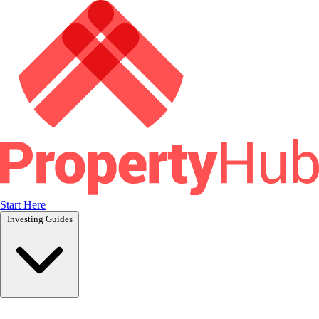
Start Here
Investing Guides