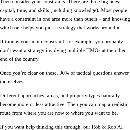
Then consider your constraints. There are three big ones:
capital, time, and skills (including knowledge). Most people
have a constraint in one area more than others – and knowing
which one helps you pick a strategy that works around it.
If time is your main constraint, for example, you probably
don’t want a strategy involving multiple HMOs at the other
end of the country.
Once you’re clear on these, 90% of tactical questions answer
themselves.
Different approaches, areas, and property types naturally
become more or less attractive. Then you can map a realistic
route from where you are now to where you want to be.
If you want help thinking this through, our
Rob & Rob AI