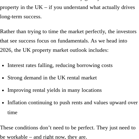
property in the UK – if you understand what actually drives
long-term success.
Rather than trying to time the market perfectly, the investors
that see success focus on fundamentals. As we head into
2026, the UK property market outlook includes:
Interest rates falling, reducing borrowing costs
Strong demand in the UK rental market
Improving rental yields in many locations
Inflation continuing to push rents and values upward over
time
These conditions don’t need to be perfect. They just need to
be workable – and right now, they are.