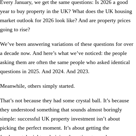
Every January, we get the same questions: Is 2026 a good
year to buy property in the UK? What does the UK housing
market outlook for 2026 look like? And are property prices
going to rise?
We’ve been answering variations of these questions for over
a decade now. And here’s what we’ve noticed: the people
asking them are often the same people who asked identical
questions in 2025. And 2024. And 2023.
Meanwhile, others simply started.
That’s not because they had some crystal ball. It’s because
they understood something that sounds almost boringly
simple: successful UK property investment isn’t about
picking the perfect moment. It’s about getting the