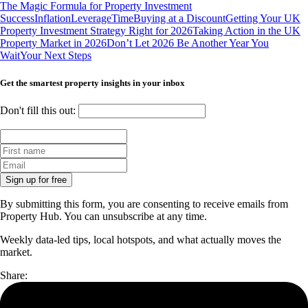
The Magic Formula for Property Investment
Success
Inflation
Leverage
Time
Buying at a Discount
Getting Your UK
Property Investment Strategy Right for 2026
Taking Action in the UK
Property Market in 2026
Don’t Let 2026 Be Another Year You
Wait
Your Next Steps
Get the smartest property insights in your inbox
Don't fill this out:
Sign up for free
By submitting this form, you are consenting to receive emails from
Property Hub. You can unsubscribe at any time.
Weekly data-led tips, local hotspots, and what actually moves the
market.
Share: