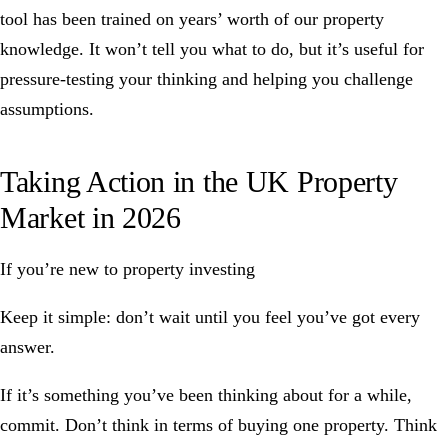
tool
has been trained on years’ worth of our property
knowledge. It won’t tell you what to do, but it’s useful for
pressure-testing your thinking and helping you challenge
assumptions.
Taking Action in the UK Property
Market in 2026
If you’re new to property investing
Keep it simple: don’t wait until you feel you’ve got every
answer.
If it’s something you’ve been thinking about for a while,
commit. Don’t think in terms of buying one property. Think