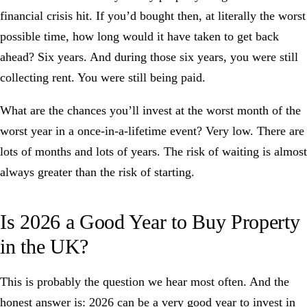
financial crisis hit. If you’d bought then, at literally the worst
possible time, how long would it have taken to get back
ahead? Six years. And during those six years, you were still
collecting rent. You were still being paid.
What are the chances you’ll invest at the worst month of the
worst year in a once-in-a-lifetime event? Very low. There are
lots of months and lots of years. The risk of waiting is almost
always greater than the risk of starting.
Is 2026 a Good Year to Buy Property
in the UK?
This is probably the question we hear most often. And the
honest answer is: 2026 can be a very good year to invest in