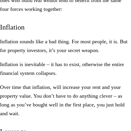
ones who build real wealth tend to benefit from the same
four forces working together:
Inflation
Inflation sounds like a bad thing. For most people, it is. But
for property investors, it’s your secret weapon.
Inflation is inevitable – it has to exist, otherwise the entire
financial system collapses.
Over time that inflation, will increase your rent and your
property value. You don’t have to do anything clever – as
long as you’ve bought well in the first place, you just hold
and wait.