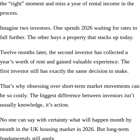
the “right” moment and miss a year of rental income in the
process.
Imagine two investors. One spends 2026 waiting for rates to
fall further. The other buys a property that stacks up today.
Twelve months later, the second investor has collected a
year’s worth of rent and gained valuable experience. The
first investor still has exactly the same decision to make.
That’s why obsessing over short-term market movements can
be so costly. The biggest difference between investors isn’t
usually knowledge, it’s action.
No one can say with certainty what will happen month by
month in the UK housing market in 2026. But long-term
fundamentals still apply.