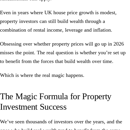
Even in years where UK house price growth is modest,
property investors can still build wealth through a
combination of rental income, leverage and inflation.
Obsessing over whether property prices will go up in 2026
misses the point. The real question is whether you’re set up
to benefit from the forces that build wealth over time.
Which is where the real magic happens.
The Magic Formula for Property
Investment Success
We’ve seen thousands of investors over the years, and the