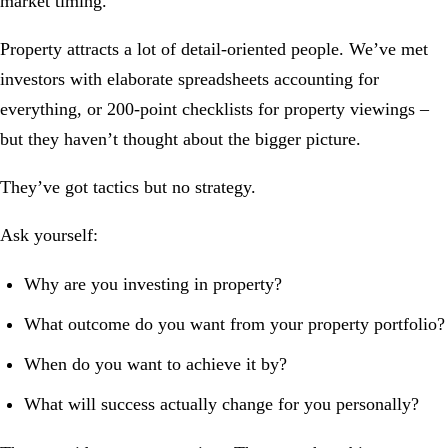
market timing.
Property attracts a lot of detail-oriented people. We’ve met
investors with elaborate spreadsheets accounting for
everything, or 200-point checklists for property viewings –
but they haven’t thought about the bigger picture.
They’ve got tactics but no strategy.
Ask yourself:
Why are you investing in property?
What outcome do you want from your property portfolio?
When do you want to achieve it by?
What will success actually change for you personally?