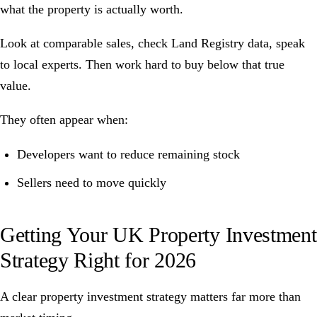
what the property is actually worth.
Look at comparable sales, check Land Registry data, speak
to local experts. Then work hard to buy below that true
value.
They often appear when:
Developers want to reduce remaining stock
Sellers need to move quickly
Getting Your UK Property Investment
Strategy Right for 2026
A clear property investment strategy matters far more than