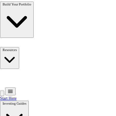
Build Your Portfolio
Resources
Get the free toolkit
Start Here
Investing Guides