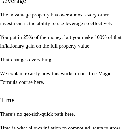
Leverage
The advantage property has over almost every other
investment is the ability to use leverage so effectively.
You put in 25% of the money, but you make 100% of that
inflationary gain on the full property value.
That changes everything.
We explain exactly how this works in our
free Magic
Formula course here
.
Time
There’s no get-rich-quick path here.
Time is what allows inflation to compound, rents to grow,