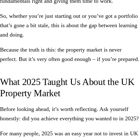
fundamentals right and giving them time to work.
So, whether you’re just starting out or you’ve got a portfolio
that’s gone a bit stale, this is about the gap between learning
and doing.
Because the truth is this: the property market is never
perfect. But it’s very often good enough – if you’re prepared.
What 2025 Taught Us About the UK
Property Market
Before looking ahead, it’s worth reflecting. Ask yourself
honestly: did you achieve everything you wanted to in 2025?
For many people, 2025 was an easy year not to invest in UK