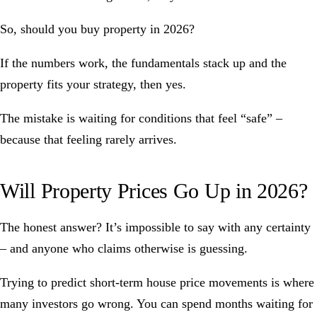
So, should you buy property in 2026?
If the numbers work, the fundamentals stack up and the
property fits your strategy, then yes.
The mistake is waiting for conditions that feel “safe” –
because that feeling rarely arrives.
Will Property Prices Go Up in 2026?
The honest answer? It’s impossible to say with any certainty
– and anyone who claims otherwise is guessing.
Trying to predict short-term house price movements is where
many investors go wrong. You can spend months waiting for