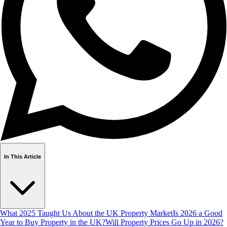
In This Article
What 2025 Taught Us About the UK Property Market
Is 2026 a Good
Year to Buy Property in the UK?
Will Property Prices Go Up in 2026?