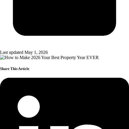
Last updated May 1, 2026
Share This Article