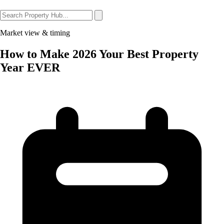
Market view & timing
How to Make 2026 Your Best Property
Year EVER