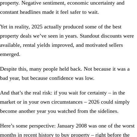
property. Negative sentiment, economic uncertainty and
constant headlines made it feel safer to wait.
Yet in reality, 2025 actually produced some of the best
property deals we’ve seen in years. Standout discounts were
available, rental yields improved, and motivated sellers
emerged.
Despite this, many people held back. Not because it was a
bad year, but because confidence was low.
And that’s the real risk: if you wait for certainty – in the
market or in your own circumstances – 2026 could simply
become another year you watched from the sidelines.
Here’s some perspective: January 2008 was one of the worst
months in recent history to buy property – right before the