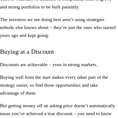
and strong portfolios to be built patiently.
The investors we see doing best aren’t using strategies
nobody else knows about – they’re just the ones who started
years ago and kept going.
Buying at a Discount
Discounts are achievable – even in strong markets.
Buying well from the start makes every other part of the
strategy easier, so find those opportunities and take
advantage of them.
But getting money off an asking price doesn’t automatically
mean you’ve achieved a true discount – you need to know