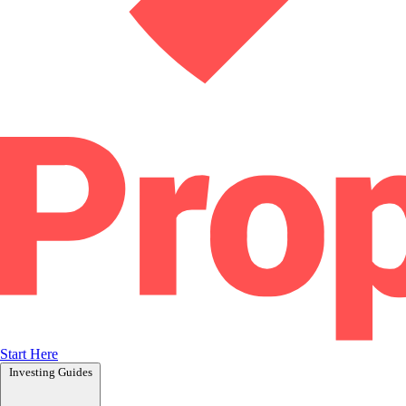
Start Here
Investing Guides