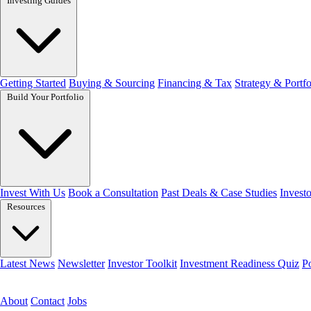
Investing Guides
Getting Started
Buying & Sourcing
Financing & Tax
Strategy & Portfo
Build Your Portfolio
Invest With Us
Book a Consultation
Past Deals & Case Studies
Investo
Resources
Latest News
Newsletter
Investor Toolkit
Investment Readiness Quiz
P
Get the free toolkit
About
Contact
Jobs