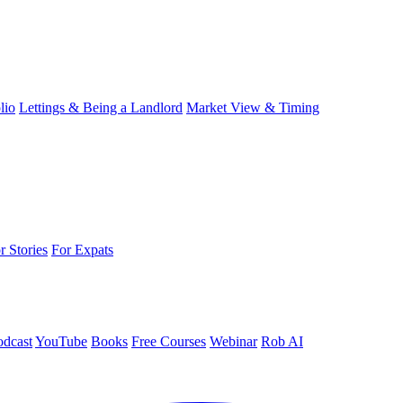
lio
Lettings & Being a Landlord
Market View & Timing
r Stories
For Expats
odcast
YouTube
Books
Free Courses
Webinar
Rob AI