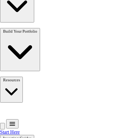
Build Your Portfolio
Resources
Get the free toolkit
Start Here