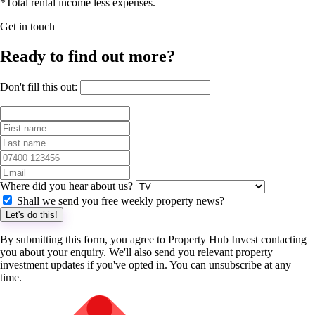
*Total rental income less expenses.
Get in touch
Ready to find out more?
Don't fill this out:
Where did you hear about us?
Shall we send you free weekly property news?
Let's do this!
By submitting this form, you agree to Property Hub Invest contacting
you about your enquiry. We'll also send you relevant property
investment updates if you've opted in. You can unsubscribe at any
time.