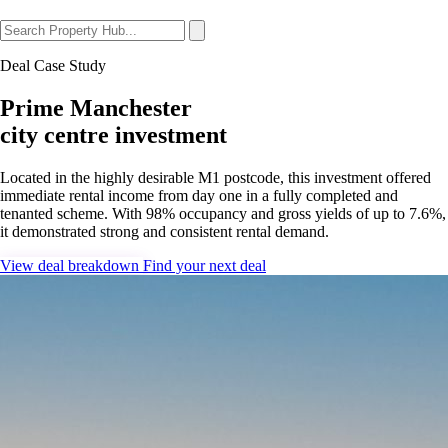
Deal Case Study
Prime Manchester
city centre investment
Located in the highly desirable M1 postcode, this investment offered
immediate rental income from day one in a fully completed and
tenanted scheme. With 98% occupancy and gross yields of up to 7.6%,
it demonstrated strong and consistent rental demand.
View deal breakdown
Find your next deal