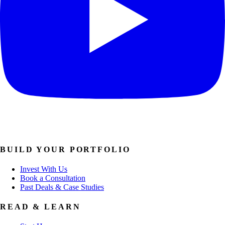
BUILD YOUR PORTFOLIO
Invest With Us
Book a Consultation
Past Deals & Case Studies
READ & LEARN