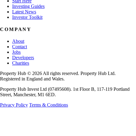
Start Here
Investing Guides
Latest News
Investor Toolkit
COMPANY
About
Contact
Jobs
Developers
Charities
Property Hub © 2026 All rights reserved. Property Hub Ltd.
Registered in England and Wales.
Property Hub Invest Ltd (07495608). 1st Floor B, 117-119 Portland
Street, Manchester, M1 6ED.
Privacy Policy
Terms & Conditions