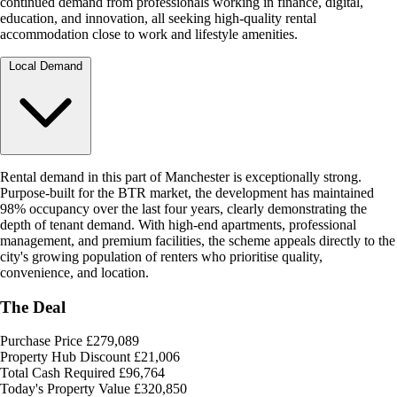
continued demand from professionals working in finance, digital,
education, and innovation, all seeking high-quality rental
accommodation close to work and lifestyle amenities.
Local Demand
Rental demand in this part of Manchester is exceptionally strong.
Purpose-built for the BTR market, the development has maintained
98% occupancy over the last four years, clearly demonstrating the
depth of tenant demand. With high-end apartments, professional
management, and premium facilities, the scheme appeals directly to the
city's growing population of renters who prioritise quality,
convenience, and location.
The Deal
Purchase Price
£279,089
Property Hub Discount
£21,006
Total Cash Required
£96,764
Today's Property Value
£320,850