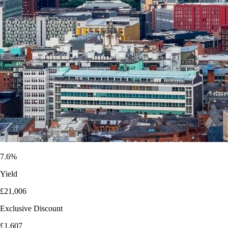
7.6%
Yield
£21,006
Exclusive Discount
£1,607