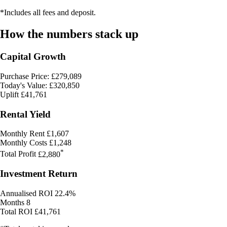
*Includes all fees and deposit.
How the numbers stack up
Capital Growth
Purchase Price: £279,089
Today's Value: £320,850
Uplift
£41,761
Rental Yield
Monthly Rent
£1,607
Monthly Costs
£1,248
*
Total Profit
£2,880
Investment Return
Annualised ROI
22.4%
Months
8
Total ROI
£41,761