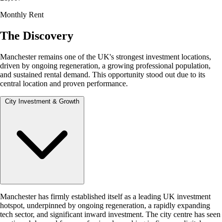
Monthly Rent
The Discovery
Manchester remains one of the UK's strongest investment locations,
driven by ongoing regeneration, a growing professional population,
and sustained rental demand. This opportunity stood out due to its
central location and proven performance.
City Investment & Growth
Manchester has firmly established itself as a leading UK investment
hotspot, underpinned by ongoing regeneration, a rapidly expanding
tech sector, and significant inward investment. The city centre has seen