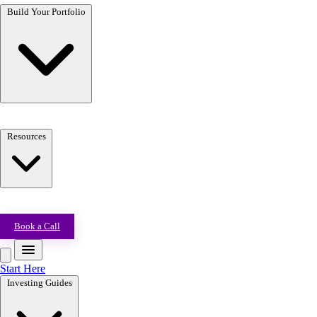
Build Your Portfolio
Resources
Book a Call
Start Here
Investing Guides