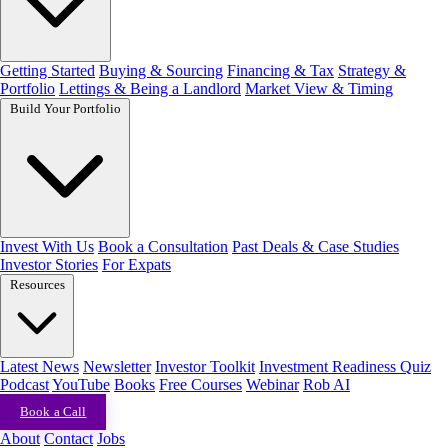
Getting Started
Buying & Sourcing
Financing & Tax
Strategy &
Portfolio
Lettings & Being a Landlord
Market View & Timing
Build Your Portfolio
Invest With Us
Book a Consultation
Past Deals & Case Studies
Investor Stories
For Expats
Resources
Latest News
Newsletter
Investor Toolkit
Investment Readiness Quiz
Podcast
YouTube
Books
Free Courses
Webinar
Rob AI
Book a Call
About
Contact
Jobs