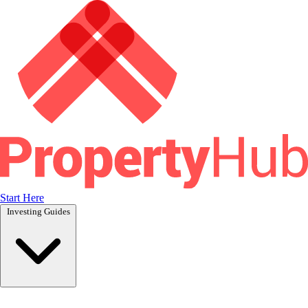
Start Here
Investing Guides