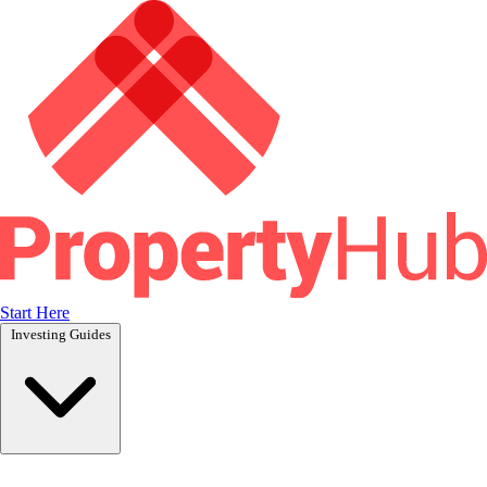
Start Here
Investing Guides