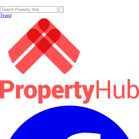
Team
/