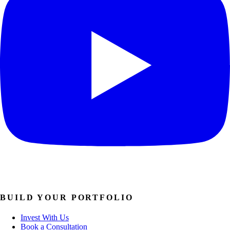
BUILD YOUR PORTFOLIO
Invest With Us
Book a Consultation