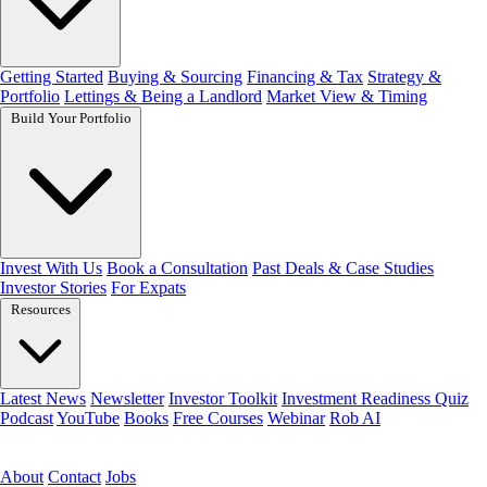
Getting Started
Buying & Sourcing
Financing & Tax
Strategy &
Portfolio
Lettings & Being a Landlord
Market View & Timing
Build Your Portfolio
Invest With Us
Book a Consultation
Past Deals & Case Studies
Investor Stories
For Expats
Resources
Latest News
Newsletter
Investor Toolkit
Investment Readiness Quiz
Podcast
YouTube
Books
Free Courses
Webinar
Rob AI
Get the free toolkit
About
Contact
Jobs