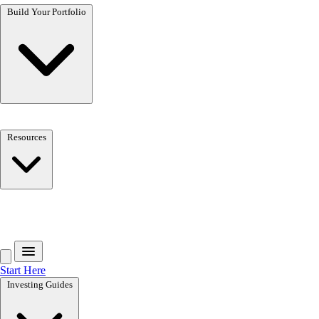
Build Your Portfolio
Resources
Get the free toolkit
Start Here
Investing Guides